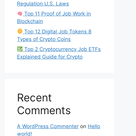
Regulation U.S. Laws
Top 11 Proof of Job Work in
Blockchain
Top 12 Digital Job Tokens 8
Types of Crypto Coins
Top 2 Cryptocurrency Job ETFs
Explained Guide for Crypto
Recent
Comments
A WordPress Commenter
on
Hello
world!