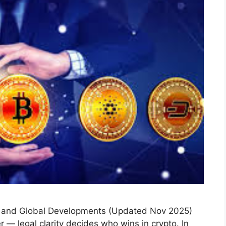
s and Global Developments (Updated Nov 2025)
r — legal clarity decides who wins in crypto. In