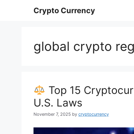
Skip
Crypto Currency
to
content
global crypto reg
Top 15 Cryptocur
U.S. Laws
November 7, 2025
by
cryptocurrency