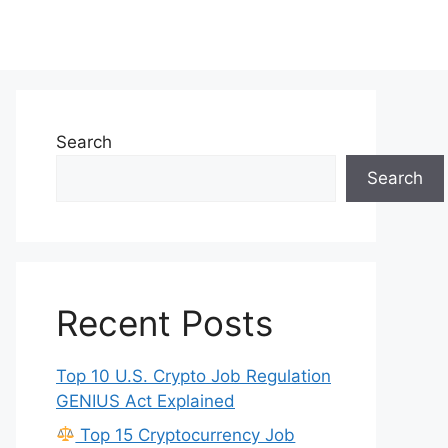
Search
Search
Recent Posts
Top 10 U.S. Crypto Job Regulation
GENIUS Act Explained
Top 15 Cryptocurrency Job