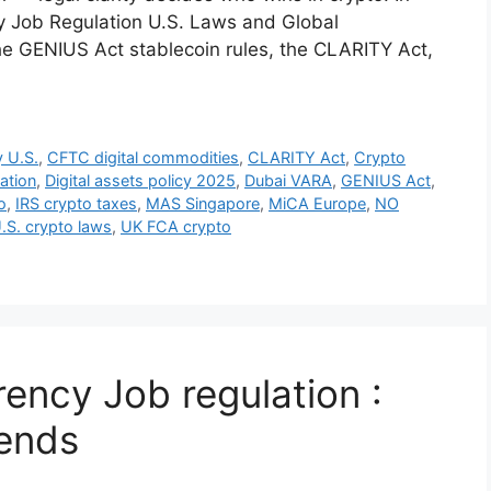
y Job Regulation U.S. Laws and Global
the GENIUS Act stablecoin rules, the CLARITY Act,
 U.S.
,
CFTC digital commodities
,
CLARITY Act
,
Crypto
ation
,
Digital assets policy 2025
,
Dubai VARA
,
GENIUS Act
,
o
,
IRS crypto taxes
,
MAS Singapore
,
MiCA Europe
,
NO
.S. crypto laws
,
UK FCA crypto
ency Job regulation :
rends