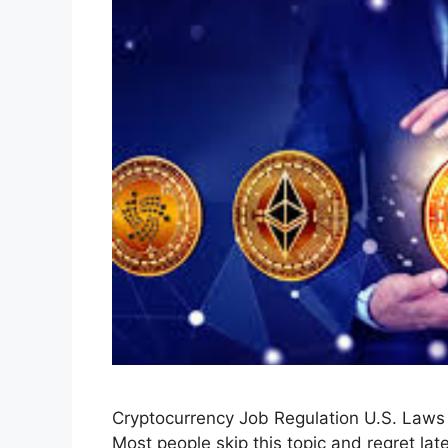
Cryptocurrency Job Regulation U.S. Law
Most people skip this topic and regret late