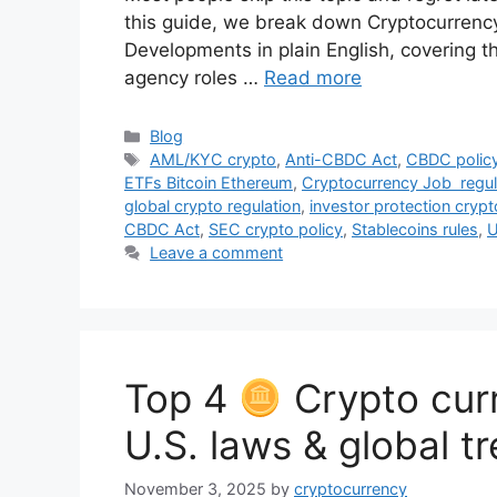
this guide, we break down Cryptocurrenc
Developments in plain English, covering 
agency roles …
Read more
Categories
Blog
Tags
AML/KYC crypto
,
Anti-CBDC Act
,
CBDC policy
ETFs Bitcoin Ethereum
,
Cryptocurrency Job regul
global crypto regulation
,
investor protection crypt
CBDC Act
,
SEC crypto policy
,
Stablecoins rules
,
U
Leave a comment
Top 4
Crypto curr
U.S. laws & global t
November 3, 2025
by
cryptocurrency