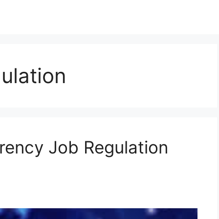
ulation
rency Job Regulation