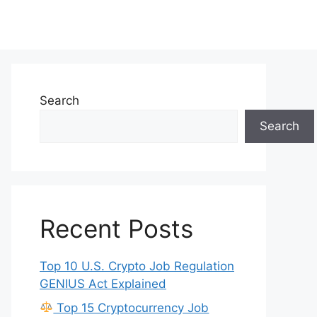
Search
Search
Recent Posts
Top 10 U.S. Crypto Job Regulation
GENIUS Act Explained
Top 15 Cryptocurrency Job