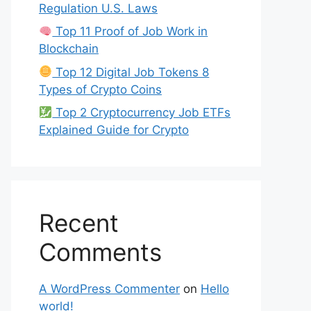
Regulation U.S. Laws
Top 11 Proof of Job Work in
Blockchain
Top 12 Digital Job Tokens 8
Types of Crypto Coins
Top 2 Cryptocurrency Job ETFs
Explained Guide for Crypto
Recent
Comments
A WordPress Commenter
on
Hello
world!