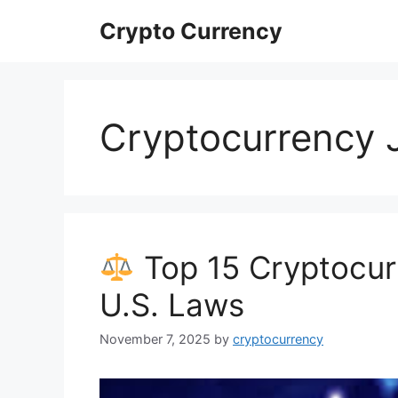
Skip
Crypto Currency
to
content
Cryptocurrency 
Top 15 Cryptocur
U.S. Laws
November 7, 2025
by
cryptocurrency