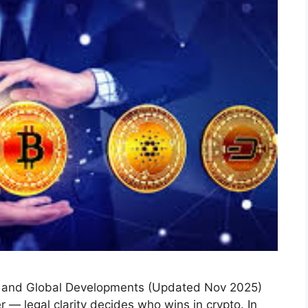
s and Global Developments (Updated Nov 2025)
r — legal clarity decides who wins in crypto. In