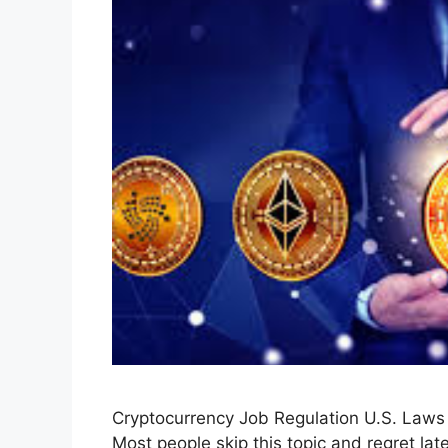
Cryptocurrency Job Regulation U.S. Law
Most people skip this topic and regret late