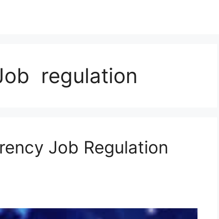
Job regulation
rency Job Regulation