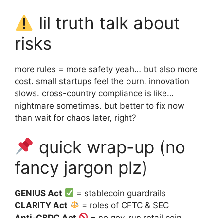
lil truth talk about
risks
more rules = more safety yeah… but also more
cost. small startups feel the burn. innovation
slows. cross-country compliance is like…
nightmare sometimes. but better to fix now
than wait for chaos later, right?
quick wrap-up (no
fancy jargon plz)
GENIUS Act
= stablecoin guardrails
CLARITY Act
= roles of CFTC & SEC
Anti-CBDC Act
= no gov-run retail coin