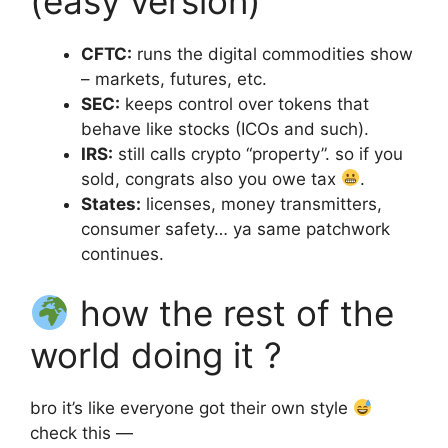
(easy version)
CFTC:
runs the digital commodities show
– markets, futures, etc.
SEC:
keeps control over tokens that
behave like stocks (ICOs and such).
IRS:
still calls crypto “property”. so if you
sold, congrats also you owe tax
.
States:
licenses, money transmitters,
consumer safety… ya same patchwork
continues.
how the rest of the
world doing it ?
bro it’s like everyone got their own style
check this —