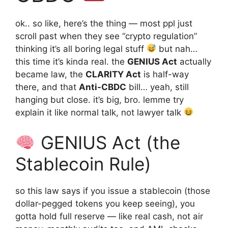
ok.. so like, here’s the thing — most ppl just
scroll past when they see “crypto regulation”
thinking it’s all boring legal stuff
but nah…
this time it’s kinda real. the
GENIUS Act
actually
became law, the
CLARITY Act
is half-way
there, and that
Anti-CBDC
bill… yeah, still
hanging but close. it’s big, bro. lemme try
explain it like normal talk, not lawyer talk
GENIUS Act (the
Stablecoin Rule)
so this law says if you issue a stablecoin (those
dollar-pegged tokens you keep seeing), you
gotta hold full reserve — like real cash, not air