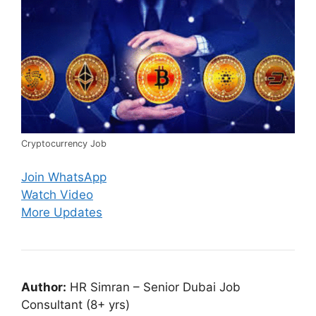
Cryptocurrency Job
Join WhatsApp
Watch Video
More Updates
Author:
HR Simran – Senior Dubai Job
Consultant (8+ yrs)