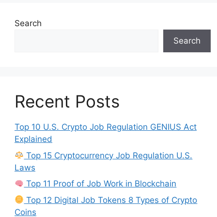
Search
Search
Recent Posts
Top 10 U.S. Crypto Job Regulation GENIUS Act
Explained
Top 15 Cryptocurrency Job Regulation U.S.
Laws
Top 11 Proof of Job Work in Blockchain
Top 12 Digital Job Tokens 8 Types of Crypto
Coins