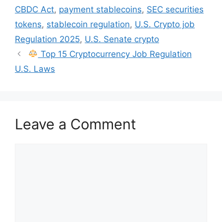
CBDC Act
,
payment stablecoins
,
SEC securities
tokens
,
stablecoin regulation
,
U.S. Crypto job
Regulation 2025
,
U.S. Senate crypto
Top 15 Cryptocurrency Job Regulation
U.S. Laws
Leave a Comment
Comment