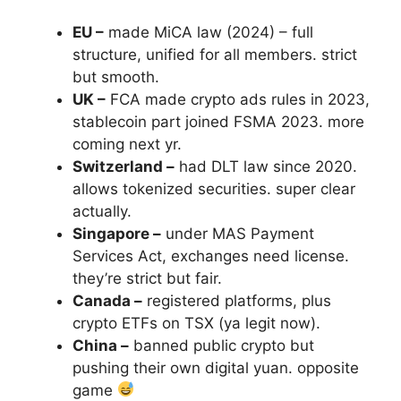
EU –
made MiCA law (2024) – full
structure, unified for all members. strict
but smooth.
UK –
FCA made crypto ads rules in 2023,
stablecoin part joined FSMA 2023. more
coming next yr.
Switzerland –
had DLT law since 2020.
allows tokenized securities. super clear
actually.
Singapore –
under MAS Payment
Services Act, exchanges need license.
they’re strict but fair.
Canada –
registered platforms, plus
crypto ETFs on TSX (ya legit now).
China –
banned public crypto but
pushing their own digital yuan. opposite
game