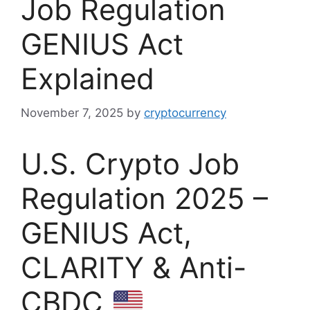
Job Regulation
GENIUS Act
Explained
November 7, 2025
by
cryptocurrency
U.S. Crypto Job
Regulation 2025 –
GENIUS Act,
CLARITY & Anti-
CBDC