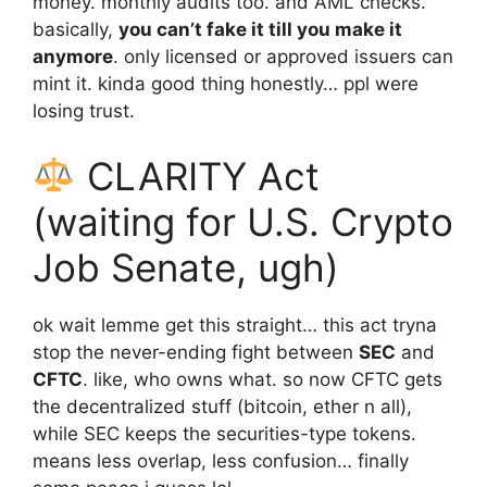
money. monthly audits too. and AML checks.
basically,
you can’t fake it till you make it
anymore
. only licensed or approved issuers can
mint it. kinda good thing honestly… ppl were
losing trust.
CLARITY Act
(waiting for U.S. Crypto
Job Senate, ugh)
ok wait lemme get this straight… this act tryna
stop the never-ending fight between
SEC
and
CFTC
. like, who owns what. so now CFTC gets
the decentralized stuff (bitcoin, ether n all),
while SEC keeps the securities-type tokens.
means less overlap, less confusion… finally