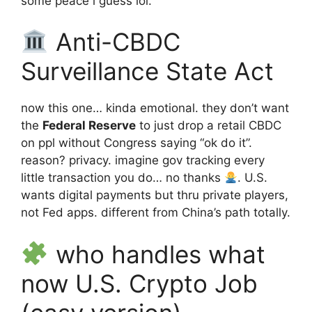
some peace i guess lol.
Anti-CBDC
Surveillance State Act
now this one… kinda emotional. they don’t want
the
Federal Reserve
to just drop a retail CBDC
on ppl without Congress saying “ok do it”.
reason? privacy. imagine gov tracking every
little transaction you do… no thanks
. U.S.
wants digital payments but thru private players,
not Fed apps. different from China’s path totally.
who handles what
now U.S. Crypto Job