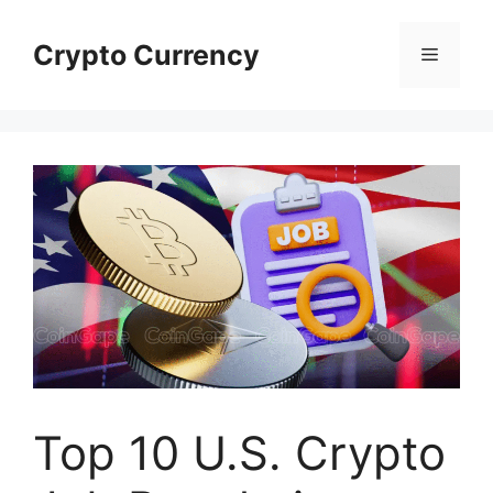
Skip
to
Crypto Currency
Menu
content
Top 10 U.S. Crypto