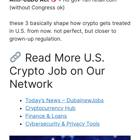
(without Congress ok)
these 3 basically shape how crypto gets treated
in U.S. from now. not perfect, but closer to
grown-up regulation.
Read More U.S.
Crypto Job on Our
Network
Today’s News – DubainewJobs
Cryptocurrency Hub
Finance & Loans
Cybersecurity & Privacy Tools