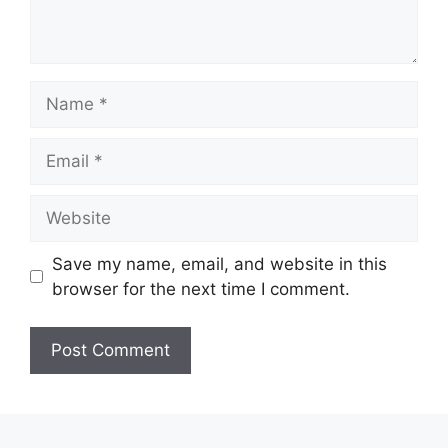
Name
Email
Website
Save my name, email, and website in this
browser for the next time I comment.