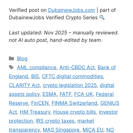
Verified post on
DubainewJobs.com
| part of
DubainewJobs Verified Crypto Series
Last updated: Nov 2025 – manually reviewed.
not AI auto post, hand-edited by team.
Categories
Blog
Tags
AML compliance
,
Anti-CBDC Act
,
Bank of
England
,
BIS
,
CFTC digital commodities
,
CLARITY Act
,
crypto legislation 2025
,
digital
assets policy
,
ESMA
,
FATF
,
FCA UK
,
Federal
Reserve
,
FinCEN
,
FINMA Switzerland
,
GENIUS
Act
,
HM Treasury
,
House crypto bills
,
investor
protection
,
IRS crypto taxes
,
market
transparency
,
MAS Singapore
,
MiCA EU
,
NO