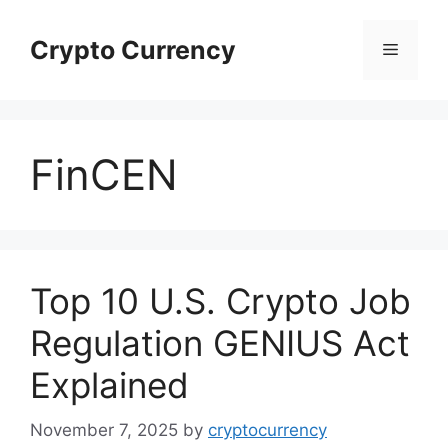
Skip
to
Crypto Currency
Menu
content
FinCEN
Top 10 U.S. Crypto Job
Regulation GENIUS Act
Explained
November 7, 2025
by
cryptocurrency