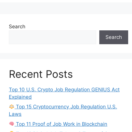
Search
Search
Recent Posts
Top 10 U.S. Crypto Job Regulation GENIUS Act
Explained
Top 15 Cryptocurrency Job Regulation U.S.
Laws
Top 11 Proof of Job Work in Blockchain