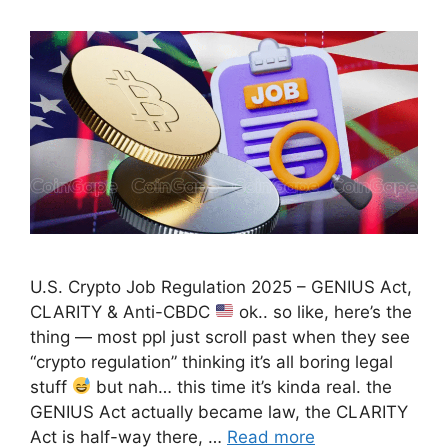
U.S. Crypto Job Regulation 2025 – GENIUS Act,
CLARITY & Anti-CBDC
ok.. so like, here’s the
thing — most ppl just scroll past when they see
“crypto regulation” thinking it’s all boring legal
stuff
but nah… this time it’s kinda real. the
GENIUS Act actually became law, the CLARITY
Act is half-way there, …
Read more