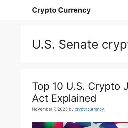
Skip
Crypto Currency
to
content
U.S. Senate cryp
Top 10 U.S. Crypto 
Act Explained
November 7, 2025
by
cryptocurrency