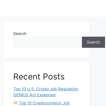
Search
Search
Recent Posts
Top 10 U.S. Crypto Job Regulation
GENIUS Act Explained
Top 15 Cryptocurrency Job