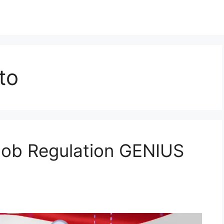
to
Job Regulation GENIUS