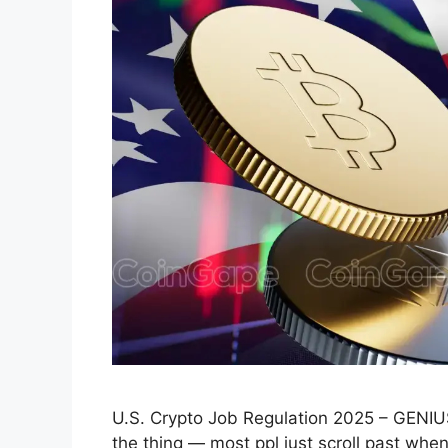
U.S. Crypto Job Regulation 2025 – GENI
the thing — most ppl just scroll past when 