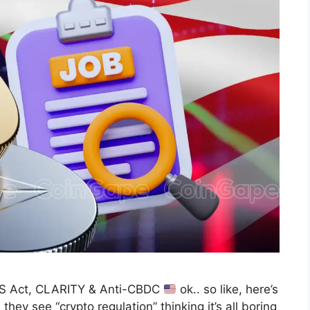
US Act, CLARITY & Anti-CBDC
ok.. so like, here’s
they see “crypto regulation” thinking it’s all boring