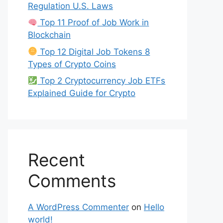
Regulation U.S. Laws
Top 11 Proof of Job Work in
Blockchain
Top 12 Digital Job Tokens 8
Types of Crypto Coins
Top 2 Cryptocurrency Job ETFs
Explained Guide for Crypto
Recent
Comments
A WordPress Commenter
on
Hello
world!