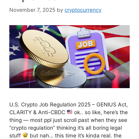
November 7, 2025
by
cryptocurrency
U.S. Crypto Job Regulation 2025 – GENIUS Act,
CLARITY & Anti-CBDC
ok.. so like, here’s the
thing — most ppl just scroll past when they see
“crypto regulation” thinking it’s all boring legal
stuff
but nah… this time it’s kinda real. the