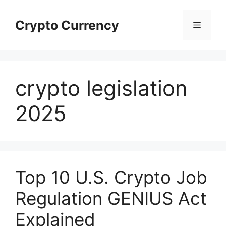
Skip
to
Crypto Currency
Menu
content
crypto legislation
2025
Top 10 U.S. Crypto Job
Regulation GENIUS Act
Explained