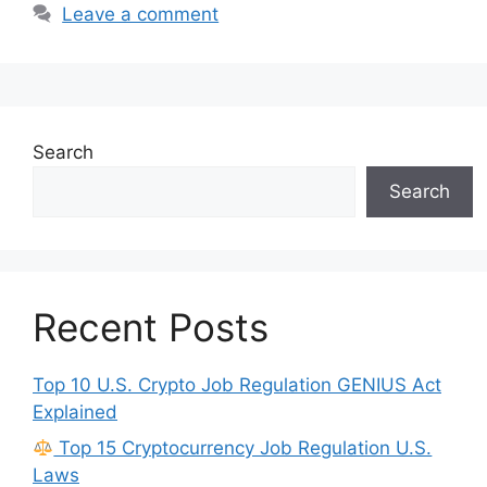
Leave a comment
Search
Search
Recent Posts
Top 10 U.S. Crypto Job Regulation GENIUS Act
Explained
Top 15 Cryptocurrency Job Regulation U.S.
Laws