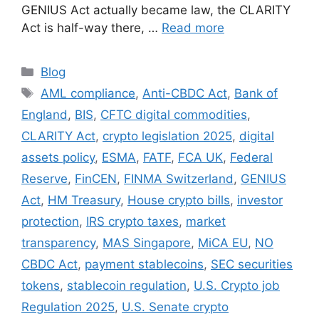
GENIUS Act actually became law, the CLARITY
Act is half-way there, …
Read more
Categories
Blog
Tags
AML compliance
,
Anti-CBDC Act
,
Bank of
England
,
BIS
,
CFTC digital commodities
,
CLARITY Act
,
crypto legislation 2025
,
digital
assets policy
,
ESMA
,
FATF
,
FCA UK
,
Federal
Reserve
,
FinCEN
,
FINMA Switzerland
,
GENIUS
Act
,
HM Treasury
,
House crypto bills
,
investor
protection
,
IRS crypto taxes
,
market
transparency
,
MAS Singapore
,
MiCA EU
,
NO
CBDC Act
,
payment stablecoins
,
SEC securities
tokens
,
stablecoin regulation
,
U.S. Crypto job
Regulation 2025
,
U.S. Senate crypto