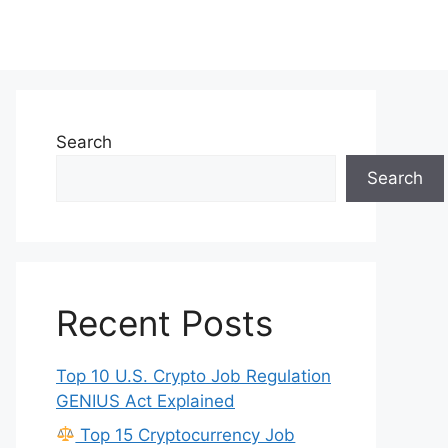
Search
Search
Recent Posts
Top 10 U.S. Crypto Job Regulation
GENIUS Act Explained
Top 15 Cryptocurrency Job