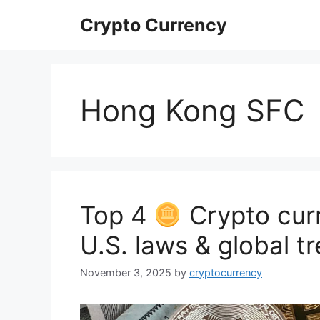
Skip
Crypto Currency
to
content
Hong Kong SFC
Top 4
Crypto curr
U.S. laws & global t
November 3, 2025
by
cryptocurrency