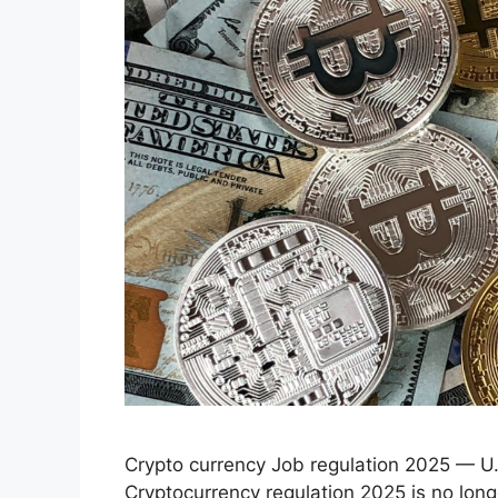
Crypto currency Job regulation 2025 — U
Cryptocurrency regulation 2025 is no long