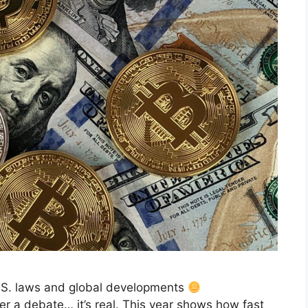
.S. laws and global developments
er a debate… it’s real. This year shows how fast