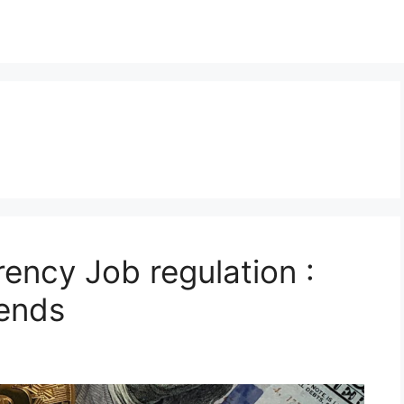
ency Job regulation :
rends