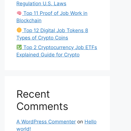
Regulation U.S. Laws
Top 11 Proof of Job Work in
Blockchain
Top 12 Digital Job Tokens 8
Types of Crypto Coins
Top 2 Cryptocurrency Job ETFs
Explained Guide for Crypto
Recent
Comments
A WordPress Commenter
on
Hello
world!