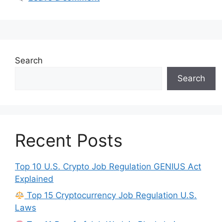
Search
Search
Recent Posts
Top 10 U.S. Crypto Job Regulation GENIUS Act
Explained
Top 15 Cryptocurrency Job Regulation U.S.
Laws