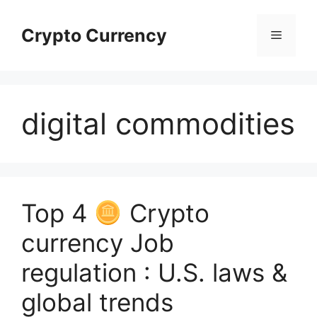
Skip
to
Crypto Currency
Menu
content
digital commodities
Top 4
Crypto
currency Job
regulation : U.S. laws &
global trends