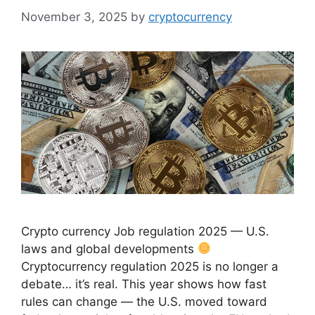
November 3, 2025
by
cryptocurrency
Crypto currency Job regulation 2025 — U.S.
laws and global developments
Cryptocurrency regulation 2025 is no longer a
debate… it’s real. This year shows how fast
rules can change — the U.S. moved toward