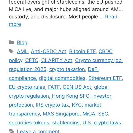
federal oversight of stablecoins, the EU pushed
MiCA live, and major hubs aligned around AML,
custody, and disclosure. Most people …
Read
more
Categories
Blog
Tags
AML
,
Anti-CBDC Act
,
Bitcoin ETF
,
CBDC
policy
,
CFTC
,
CLARITY Act
,
Crypto currency job
regulation 2025
,
crypto taxation
,
DeFi
compliance
,
digital commodities
,
Ethereum ETF
,
EU crypto rules
,
FATF
,
GENIUS Act
,
global
crypto regulation
,
Hong Kong SFC
,
investor
protection
,
IRS crypto tax
,
KYC
,
market
transparency
,
MAS Singapore
,
MiCA
,
SEC
,
securities tokens
,
stablecoins
,
U.S. crypto laws
Leave a comment