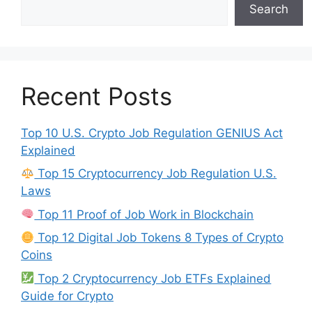
Search
Recent Posts
Top 10 U.S. Crypto Job Regulation GENIUS Act
Explained
Top 15 Cryptocurrency Job Regulation U.S.
Laws
Top 11 Proof of Job Work in Blockchain
Top 12 Digital Job Tokens 8 Types of Crypto
Coins
Top 2 Cryptocurrency Job ETFs Explained
Guide for Crypto