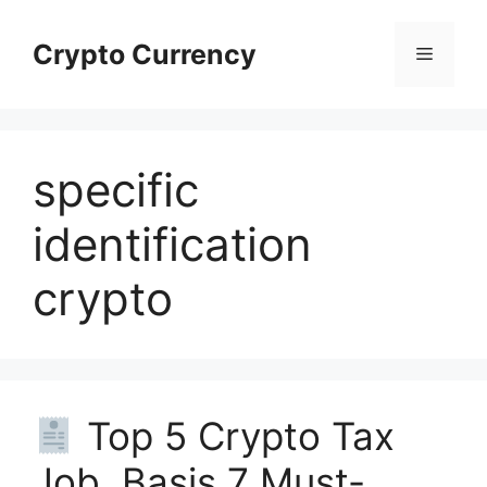
Skip
to
Crypto Currency
Menu
content
specific
identification
crypto
Top 5 Crypto Tax
Job Basis 7 Must-