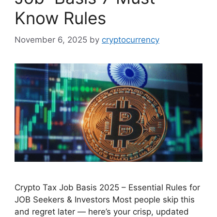
Know Rules
November 6, 2025
by
cryptocurrency
Crypto Tax Job Basis 2025 – Essential Rules for
JOB Seekers & Investors Most people skip this
and regret later — here’s your crisp, updated