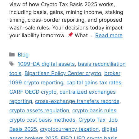
view of how Crypto Tax Basis 2025 works,
including basis, gains, mining income, staking
timing, cross-border reporting, and proposed
wash-sale rules. Your decisions today impact
your liability tomorrow.
What …
Read more
Categories
Blog
Tags
1099-DA digital assets
,
basis reconciliation
tools
,
Bipartisan Policy Center crypto
,
broker
1099 crypto reporting
,
capital gains tax rates
,
CARF OECD crypto
,
centralized exchanges
reporting
,
cross-exchange transfers records
,
crypto assets regulation
,
crypto basis rules
,
crypto cost basis methods
,
Crypto Tax Job
Basis 2025
,
cryptocurrency taxation
,
digital
asset brokers 2025
,
FIFO LIFO crypto basis
,