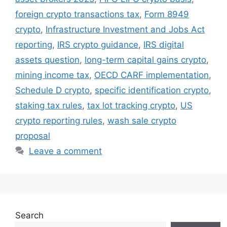
foreign crypto transactions tax
,
Form 8949
crypto
,
Infrastructure Investment and Jobs Act
reporting
,
IRS crypto guidance
,
IRS digital
assets question
,
long-term capital gains crypto
,
mining income tax
,
OECD CARF implementation
,
Schedule D crypto
,
specific identification crypto
,
staking tax rules
,
tax lot tracking crypto
,
US
crypto reporting rules
,
wash sale crypto
proposal
Leave a comment
Search