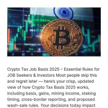
Crypto Tax Job Basis 2025 – Essential Rules for
JOB Seekers & Investors Most people skip this
and regret later — here’s your crisp, updated
view of how Crypto Tax Basis 2025 works,
including basis, gains, mining income, staking
timing, cross-border reporting, and proposed
wash-sale rules. Your decisions today impact