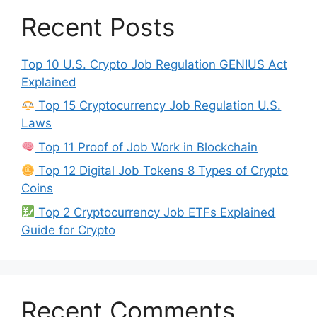
Recent Posts
Top 10 U.S. Crypto Job Regulation GENIUS Act
Explained
Top 15 Cryptocurrency Job Regulation U.S.
Laws
Top 11 Proof of Job Work in Blockchain
Top 12 Digital Job Tokens 8 Types of Crypto
Coins
Top 2 Cryptocurrency Job ETFs Explained
Guide for Crypto
Recent Comments