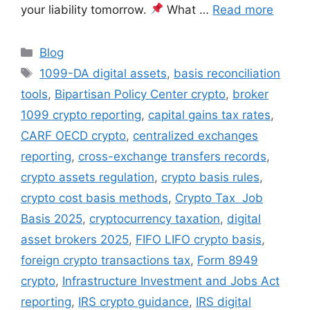
your liability tomorrow.
What …
Read more
Categories
Blog
Tags
1099-DA digital assets
,
basis reconciliation
tools
,
Bipartisan Policy Center crypto
,
broker
1099 crypto reporting
,
capital gains tax rates
,
CARF OECD crypto
,
centralized exchanges
reporting
,
cross-exchange transfers records
,
crypto assets regulation
,
crypto basis rules
,
crypto cost basis methods
,
Crypto Tax Job
Basis 2025
,
cryptocurrency taxation
,
digital
asset brokers 2025
,
FIFO LIFO crypto basis
,
foreign crypto transactions tax
,
Form 8949
crypto
,
Infrastructure Investment and Jobs Act
reporting
,
IRS crypto guidance
,
IRS digital