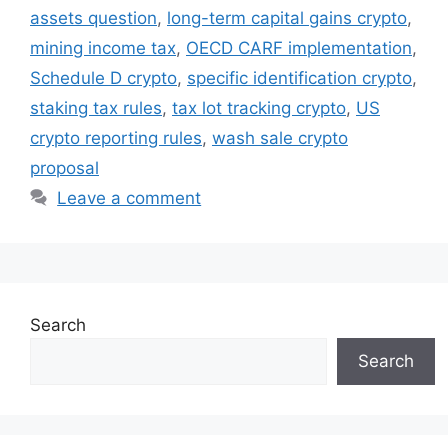
assets question
,
long-term capital gains crypto
,
mining income tax
,
OECD CARF implementation
,
Schedule D crypto
,
specific identification crypto
,
staking tax rules
,
tax lot tracking crypto
,
US
crypto reporting rules
,
wash sale crypto
proposal
Leave a comment
Search
Search