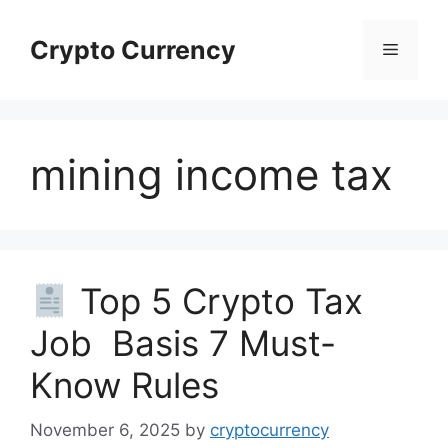
Skip
to
Crypto Currency
Menu
content
mining income tax
Top 5 Crypto Tax
Job Basis 7 Must-
Know Rules
November 6, 2025
by
cryptocurrency