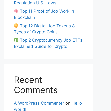
Regulation U.S. Laws
Top 11 Proof of Job Work in
Blockchain
Top 12 Digital Job Tokens 8
Types of Crypto Coins
Top 2 Cryptocurrency Job ETFs
Explained Guide for Crypto
Recent
Comments
A WordPress Commenter
on
Hello
world!