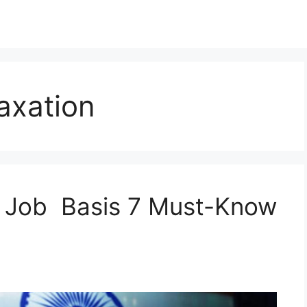
axation
 Job Basis 7 Must-Know