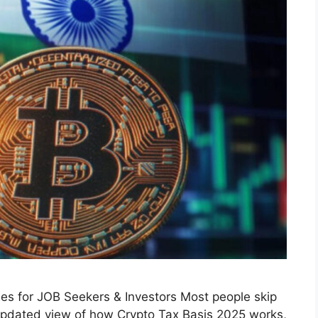
les for JOB Seekers & Investors Most people skip
, updated view of how Crypto Tax Basis 2025 works,