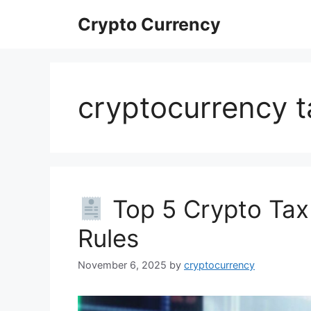
Skip
Crypto Currency
to
content
cryptocurrency t
Top 5 Crypto Tax
Rules
November 6, 2025
by
cryptocurrency