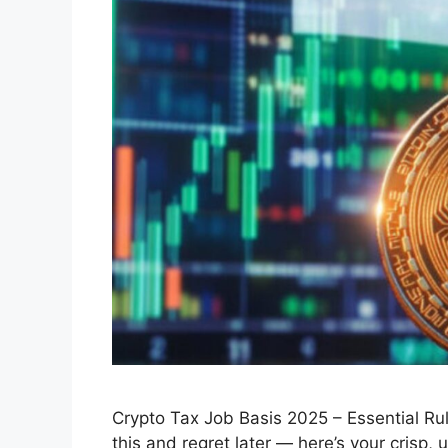
Crypto Tax Job Basis 2025 – Essential Ru
this and regret later — here’s your crisp