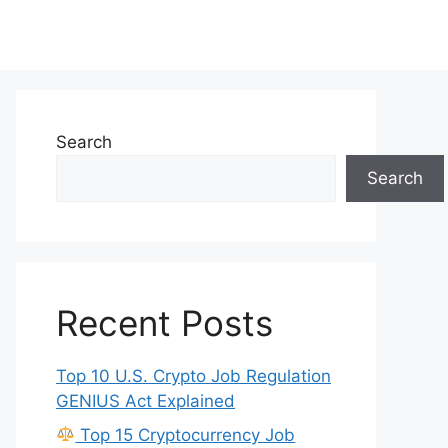
Search
Search
Recent Posts
Top 10 U.S. Crypto Job Regulation
GENIUS Act Explained
Top 15 Cryptocurrency Job