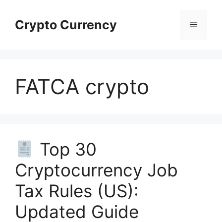
Skip
to
Crypto Currency
Menu
content
FATCA crypto
Top 30
Cryptocurrency Job
Tax Rules (US):
Updated Guide