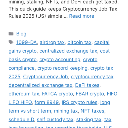
mining, staking, NFTs, and DeFi each get taxed.
This quick guide keeps Cryptocurrency Job Tax
Rules 2025 (US) simple …
Read more
Categories
Blog
Tags
1099-DA
,
airdrop tax
,
bitcoin tax
,
capital
gains crypto
,
centralized exchange tax
,
cost
basis crypto
,
crypto accounting
,
crypto
compliance
,
crypto record keeping
,
crypto tax
2025
,
Cryptocurrency Job
,
cryptocurrency tax
,
decentralized exchange tax
,
DeFi taxes
,
ethereum tax
,
FATCA crypto
,
FBAR crypto
,
FIFO
LIFO HIFO
,
form 8949
,
IRS crypto rules
,
long
term vs short term
,
mining tax
,
NFT taxes
,
schedule D
,
self custody tax
,
staking tax
,
tax
loss harvesting
,
tax reporting thresholds
,
U.S.