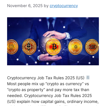
November 6, 2025
by
cryptocurrency
Cryptocurrency Job Tax Rules 2025 (US)
Most people mix up “crypto as currency” vs
“crypto as property” and pay more tax than
needed. Cryptocurrency Job Tax Rules 2025
(US) explain how capital gains, ordinary income,