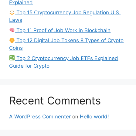
Explained
Top 15 Cryptocurrency Job Regulation U.S.
Laws
Top 11 Proof of Job Work in Blockchain
Top 12 Digital Job Tokens 8 Types of Crypto
Coins
Top 2 Cryptocurrency Job ETFs Explained
Guide for Crypto
Recent Comments
A WordPress Commenter
on
Hello world!