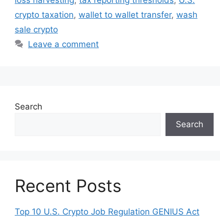
crypto taxation
,
wallet to wallet transfer
,
wash
sale crypto
Leave a comment
Search
Search
Recent Posts
Top 10 U.S. Crypto Job Regulation GENIUS Act