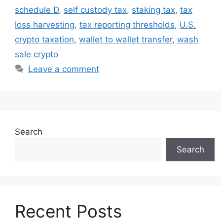
schedule D
,
self custody tax
,
staking tax
,
tax
loss harvesting
,
tax reporting thresholds
,
U.S.
crypto taxation
,
wallet to wallet transfer
,
wash
sale crypto
Leave a comment
Search
Search
Recent Posts