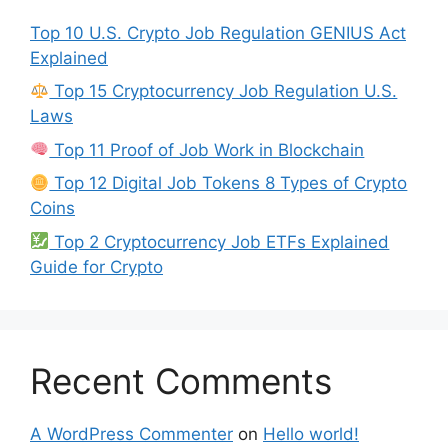
Top 10 U.S. Crypto Job Regulation GENIUS Act
Explained
Top 15 Cryptocurrency Job Regulation U.S.
Laws
Top 11 Proof of Job Work in Blockchain
Top 12 Digital Job Tokens 8 Types of Crypto
Coins
Top 2 Cryptocurrency Job ETFs Explained
Guide for Crypto
Recent Comments
A WordPress Commenter
on
Hello world!