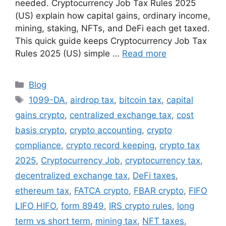
needed. Cryptocurrency Job Tax Rules 2025
(US) explain how capital gains, ordinary income,
mining, staking, NFTs, and DeFi each get taxed.
This quick guide keeps Cryptocurrency Job Tax
Rules 2025 (US) simple …
Read more
Categories
Blog
Tags
1099-DA
,
airdrop tax
,
bitcoin tax
,
capital
gains crypto
,
centralized exchange tax
,
cost
basis crypto
,
crypto accounting
,
crypto
compliance
,
crypto record keeping
,
crypto tax
2025
,
Cryptocurrency Job
,
cryptocurrency tax
,
decentralized exchange tax
,
DeFi taxes
,
ethereum tax
,
FATCA crypto
,
FBAR crypto
,
FIFO
LIFO HIFO
,
form 8949
,
IRS crypto rules
,
long
term vs short term
,
mining tax
,
NFT taxes
,