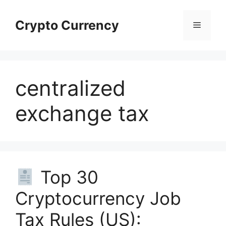
Skip
to
Crypto Currency
Menu
content
centralized
exchange tax
Top 30
Cryptocurrency Job
Tax Rules (US):