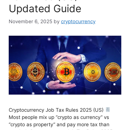
Updated Guide
November 6, 2025
by
cryptocurrency
Cryptocurrency Job Tax Rules 2025 (US)
Most people mix up “crypto as currency” vs
“crypto as property” and pay more tax than