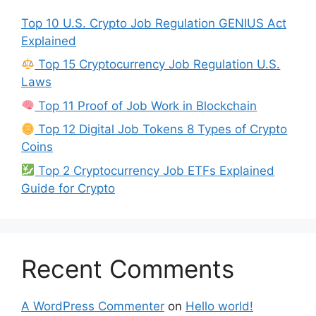
Top 10 U.S. Crypto Job Regulation GENIUS Act
Explained
Top 15 Cryptocurrency Job Regulation U.S.
Laws
Top 11 Proof of Job Work in Blockchain
Top 12 Digital Job Tokens 8 Types of Crypto
Coins
Top 2 Cryptocurrency Job ETFs Explained
Guide for Crypto
Recent Comments
A WordPress Commenter
on
Hello world!