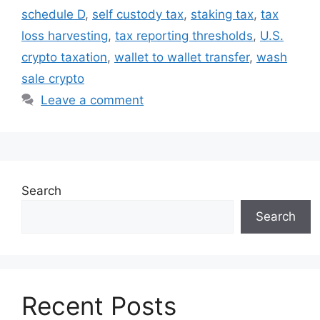
schedule D
,
self custody tax
,
staking tax
,
tax
loss harvesting
,
tax reporting thresholds
,
U.S.
crypto taxation
,
wallet to wallet transfer
,
wash
sale crypto
Leave a comment
Search
Search
Recent Posts