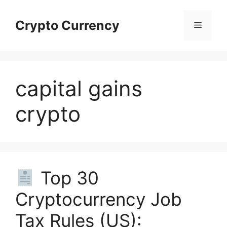
Skip
to
Crypto Currency
Menu
content
capital gains
crypto
Top 30
Cryptocurrency Job
Tax Rules (US):