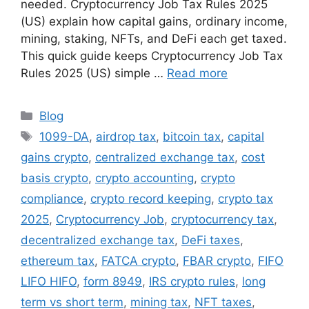
needed. Cryptocurrency Job Tax Rules 2025
(US) explain how capital gains, ordinary income,
mining, staking, NFTs, and DeFi each get taxed.
This quick guide keeps Cryptocurrency Job Tax
Rules 2025 (US) simple …
Read more
Categories
Blog
Tags
1099-DA
,
airdrop tax
,
bitcoin tax
,
capital
gains crypto
,
centralized exchange tax
,
cost
basis crypto
,
crypto accounting
,
crypto
compliance
,
crypto record keeping
,
crypto tax
2025
,
Cryptocurrency Job
,
cryptocurrency tax
,
decentralized exchange tax
,
DeFi taxes
,
ethereum tax
,
FATCA crypto
,
FBAR crypto
,
FIFO
LIFO HIFO
,
form 8949
,
IRS crypto rules
,
long
term vs short term
,
mining tax
,
NFT taxes
,