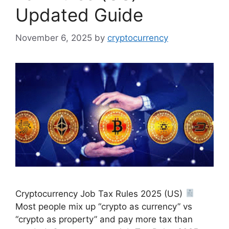
Updated Guide
November 6, 2025
by
cryptocurrency
Cryptocurrency Job Tax Rules 2025 (US)
Most people mix up “crypto as currency” vs
“crypto as property” and pay more tax than