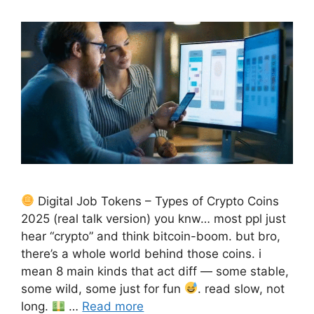
Digital Job Tokens – Types of Crypto Coins
2025 (real talk version) you knw… most ppl just
hear “crypto” and think bitcoin-boom. but bro,
there’s a whole world behind those coins. i
mean 8 main kinds that act diff — some stable,
some wild, some just for fun
. read slow, not
long.
…
Read more