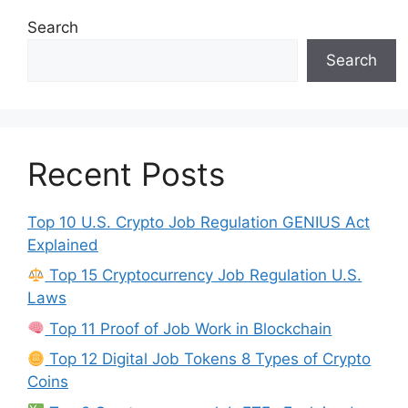
Search
Search
Recent Posts
Top 10 U.S. Crypto Job Regulation GENIUS Act
Explained
Top 15 Cryptocurrency Job Regulation U.S.
Laws
Top 11 Proof of Job Work in Blockchain
Top 12 Digital Job Tokens 8 Types of Crypto
Coins