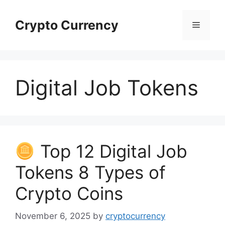
Skip
to
Crypto Currency
Menu
content
Digital Job Tokens
Top 12 Digital Job
Tokens 8 Types of
Crypto Coins
November 6, 2025
by
cryptocurrency