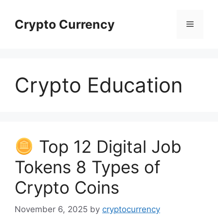
Skip
to
Crypto Currency
Menu
content
Crypto Education
Top 12 Digital Job
Tokens 8 Types of
Crypto Coins
November 6, 2025
by
cryptocurrency