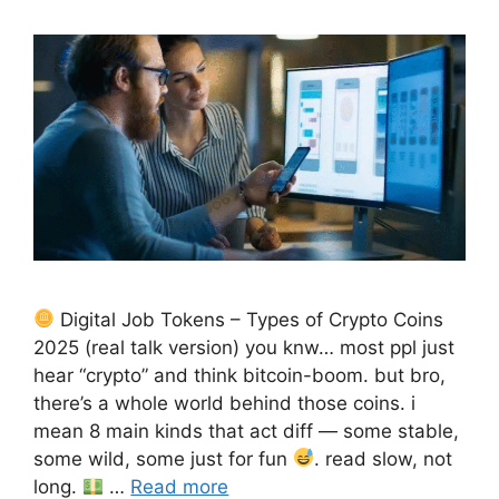
Digital Job Tokens – Types of Crypto Coins
2025 (real talk version) you knw… most ppl just
hear “crypto” and think bitcoin-boom. but bro,
there’s a whole world behind those coins. i
mean 8 main kinds that act diff — some stable,
some wild, some just for fun
. read slow, not
long.
…
Read more