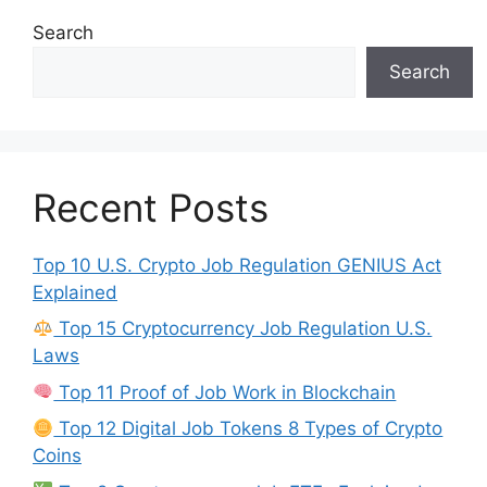
Search
Search
Recent Posts
Top 10 U.S. Crypto Job Regulation GENIUS Act
Explained
Top 15 Cryptocurrency Job Regulation U.S.
Laws
Top 11 Proof of Job Work in Blockchain
Top 12 Digital Job Tokens 8 Types of Crypto
Coins